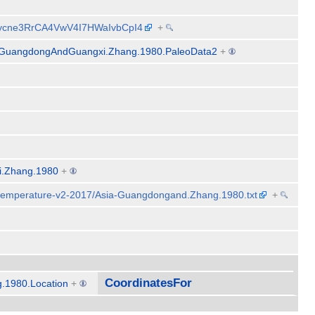
CRycne3RrCA4VwV4I7HWaIvbCpI4
+
-GuangdongAndGuangxi.Zhang.1980.PaleoData2
+
i.Zhang.1980
+
-temperature-v2-2017/Asia-Guangdongand.Zhang.1980.txt
+
CoordinatesFor
.1980.Location
+