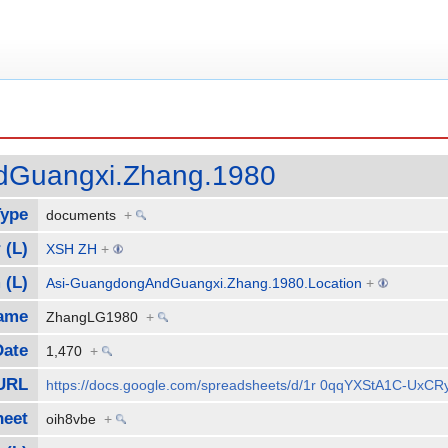
dGuangxi.Zhang.1980
Type
documents
+
 (L)
XSH ZH
+
 (L)
Asi-GuangdongAndGuangxi.Zhang.1980.Location
+
Name
ZhangLG1980
+
Date
1,470
+
URL
https://docs.google.com/spreadsheets/d/1r 0qqYXStA1C-Ux
heet
oih8vbe
+