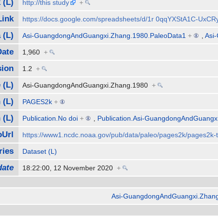
 (L)
http://this study
+
Link
https://docs.google.com/spreadsheets/d/1r 0qqYXStA1C-Ux
 (L)
Asi-GuangdongAndGuangxi.Zhang.1980.PaleoData1
+
,
Asi
Date
1,960
+
sion
1.2
+
 (L)
Asi-GuangdongAndGuangxi.Zhang.1980
+
 (L)
PAGES2k
+
 (L)
Publication.No doi
+
,
Publication.Asi-GuangdongAndGuangx
Url
https://www1.ncdc.noaa.gov/pub/data/paleo/pages2k/pages2k
ries
Dataset (L)
date
18:22:00, 12 November 2020
+
Asi-GuangdongAndGuangxi.Zhang