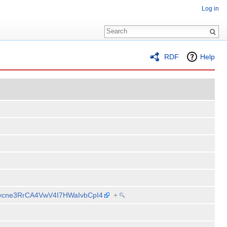
Log in
RDF
Help
CRycne3RrCA4VwV4I7HWaIvbCpI4
+