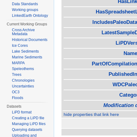
HasLink
Data Standards
Working groups
HasSpreadsheet
LinkedEarth Ontology
IncludesPaleoData
Current Working Groups
Cross Archive
LatestSample
Metadata
Historical Documents
LiPDVer
Ice Cores
Lake Sediments
Name
Marine Sediments
MARPA
PartOfCompilation
Speleothems
PublishedIn
Trees
Chronologies
WDCPaleo
Uncertainties
OC3
Catego
Floods
Modification 
Datasets
LiPD format
hide properties that link here
Creating a LiPD file
Managing LiPD files
Querying datasets
Uploading and