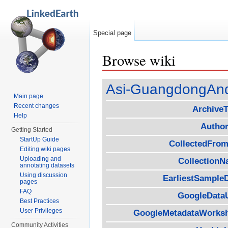
Special page
Browse wiki
Jump to:
navigation
,
search
Asi-GuangdongAn
Main page
Recent changes
Archive
Help
Author
Getting Started
StartUp Guide
CollectedFrom
Editing wiki pages
Uploading and
Collection
annotating datasets
Using discussion
EarliestSample
pages
FAQ
GoogleData
Best Practices
User Privileges
GoogleMetadataWorks
Community Activities